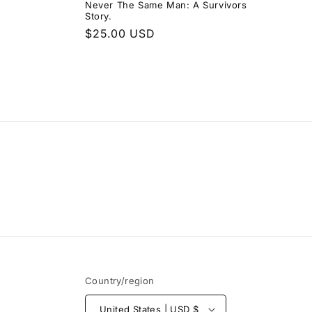
Never The Same Man: A Survivors
Story.
Regular
$25.00 USD
price
Country/region
United States | USD $