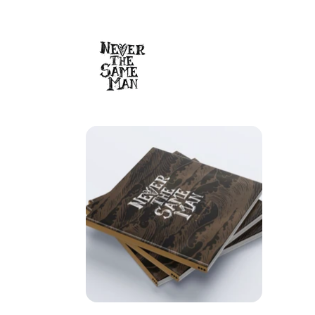
Skip to
content